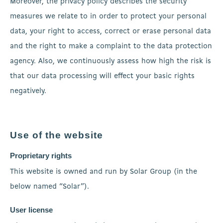
Moreover, the privacy policy describes the security
measures we relate to in order to protect your personal
data, your right to access, correct or erase personal data
and the right to make a complaint to the data protection
agency. Also, we continuously assess how high the risk is
that our data processing will effect your basic rights
negatively.
Use of the website
Proprietary rights
This website is owned and run by Solar Group (in the
below named “Solar”).
User license