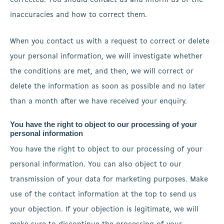
corrected. You should contact us and inform us of the
inaccuracies and how to correct them.
When you contact us with a request to correct or delete
your personal information, we will investigate whether
the conditions are met, and then, we will correct or
delete the information as soon as possible and no later
than a month after we have received your enquiry.
You have the right to object to our processing of your
personal information
You have the right to object to our processing of your
personal information. You can also object to our
transmission of your data for marketing purposes. Make
use of the contact information at the top to send us
your objection. If your objection is legitimate, we will