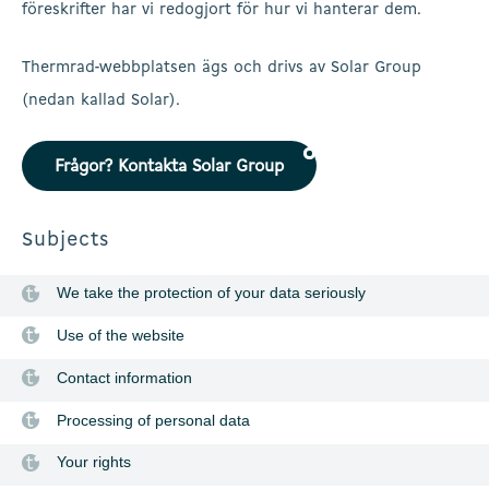
föreskrifter har vi redogjort för hur vi hanterar dem.
Thermrad-webbplatsen ägs och drivs av Solar Group
(nedan kallad Solar).
Frågor? Kontakta Solar Group
Subjects
We take the protection of your data seriously
Use of the website
Contact information
Processing of personal data
Your rights