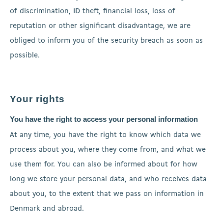
of discrimination, ID theft, financial loss, loss of
reputation or other significant disadvantage, we are
obliged to inform you of the security breach as soon as
possible.
Your rights
You have the right to access your personal information
At any time, you have the right to know which data we
process about you, where they come from, and what we
use them for. You can also be informed about for how
long we store your personal data, and who receives data
about you, to the extent that we pass on information in
Denmark and abroad.