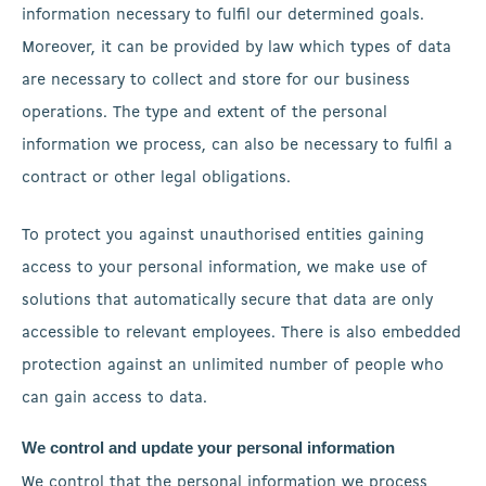
information necessary to fulfil our determined goals.
Moreover, it can be provided by law which types of data
are necessary to collect and store for our business
operations. The type and extent of the personal
information we process, can also be necessary to fulfil a
contract or other legal obligations.
To protect you against unauthorised entities gaining
access to your personal information, we make use of
solutions that automatically secure that data are only
accessible to relevant employees. There is also embedded
protection against an unlimited number of people who
can gain access to data.
We control and update your personal information
We control that the personal information we process