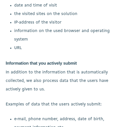
date and time of visit
the visited sites on the solution
IP-address of the visitor
information on the used browser and operating
system
URL
Information that you actively submit
In addition to the information that is automatically
collected, we also process data that the users have
actively given to us.
Examples of data that the users actively submit:
e-mail, phone number, address, date of birth,