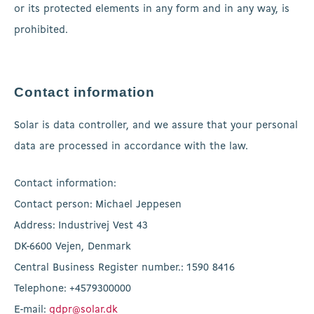
or its protected elements in any form and in any way, is
prohibited.
Contact information
Solar is data controller, and we assure that your personal
data are processed in accordance with the law.
Contact information:
Contact person: Michael Jeppesen
Address: Industrivej Vest 43
DK-6600 Vejen, Denmark
Central Business Register number.: 1590 8416
Telephone: +4579300000
E-mail:
gdpr@solar.dk