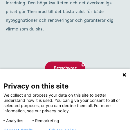
inredning. Den höga kvaliteten och det överkomliga
priset gör Thermrad till det bästa valet för både
nybyggnationer och renoveringar och garanterar dig
värme som du ska.
Broschyrer
Privacy on this site
Om oss
We collect and process your data on this site to better
Kontakta
understand how it is used. You can give your consent to all or
selected purposes, or you can decline them all. For more
information, see our privacy policy.
Analytics
Remarketing