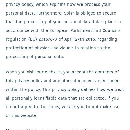
privacy policy, which explains how we process your
personal data. Furthermore, Solar is obliged to secure
that the processing of your personal data takes place in
accordance with the European Parliament and Council’s
regulation (EU) 2016/679 of April 27th 2016, regarding
protection of physical individuals in relation to the
processing of personal data.
When you visit our website, you accept the contents of
this privacy policy and any other documents mentioned
within the policy. This privacy policy defines how we treat
all personally identifiable data that are collected. If you
do not agree to the terms, we ask you to not make use
of this website.