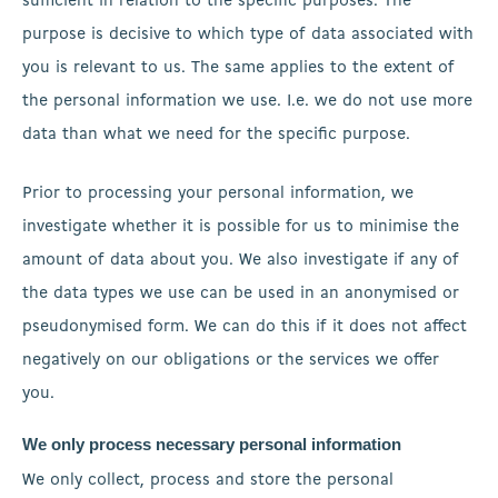
sufficient in relation to the specific purposes. The
purpose is decisive to which type of data associated with
you is relevant to us. The same applies to the extent of
the personal information we use. I.e. we do not use more
data than what we need for the specific purpose.
Prior to processing your personal information, we
investigate whether it is possible for us to minimise the
amount of data about you. We also investigate if any of
the data types we use can be used in an anonymised or
pseudonymised form. We can do this if it does not affect
negatively on our obligations or the services we offer
you.
We only process necessary personal information
We only collect, process and store the personal