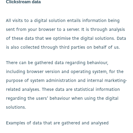
Clickstream data
All visits to a digital solution entails information being
sent from your browser to a server. It is through analysis
of these data that we optimise the digital solutions. Data
is also collected through third parties on behalf of us.
There can be gathered data regarding behaviour,
including browser version and operating system, for the
purpose of system administration and internal marketing-
related analyses. These data are statistical information
regarding the users’ behaviour when using the digital
solutions.
Examples of data that are gathered and analysed