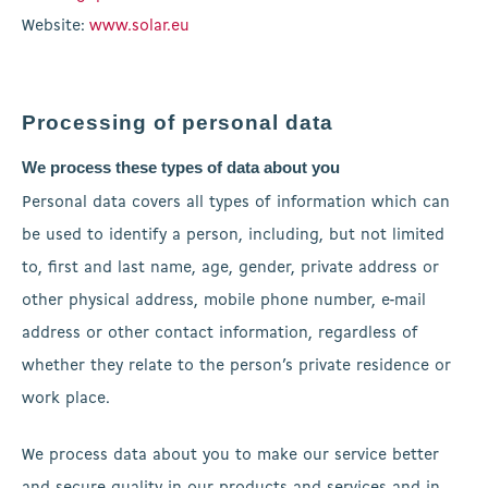
Website:
www.solar.eu
Processing of personal data
We process these types of data about you
Personal data covers all types of information which can
be used to identify a person, including, but not limited
to, first and last name, age, gender, private address or
other physical address, mobile phone number, e-mail
address or other contact information, regardless of
whether they relate to the person’s private residence or
work place.
We process data about you to make our service better