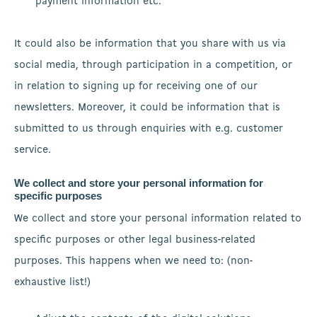
payment information etc.
It could also be information that you share with us via
social media, through participation in a competition, or
in relation to signing up for receiving one of our
newsletters. Moreover, it could be information that is
submitted to us through enquiries with e.g. customer
service.
We collect and store your personal information for
specific purposes
We collect and store your personal information related to
specific purposes or other legal business-related
purposes. This happens when we need to: (non-
exhaustive list!)