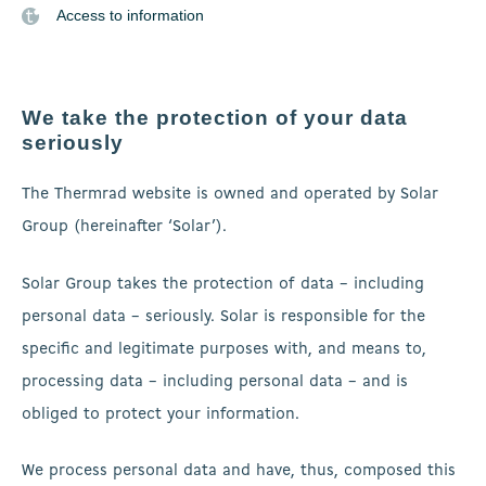
Access to information
We take the protection of your data
seriously
The Thermrad website is owned and operated by Solar
Group (hereinafter ‘Solar’).
Solar Group takes the protection of data – including
personal data – seriously. Solar is responsible for the
specific and legitimate purposes with, and means to,
processing data – including personal data – and is
obliged to protect your information.
We process personal data and have, thus, composed this