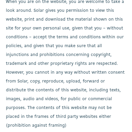
When you are on the website, you are welcome to take a
look around. Solar gives you permission to view this
website, print and download the material shown on this
site for your own personal use, given that you – without
conditions – accept the terms and conditions within our
policies, and given that you make sure that all
injunctions and prohibitions concerning copyright,
trademark and other proprietary rights are respected.
However, you cannot in any way without written consent
from Solar, copy, reproduce, upload, forward or
distribute the contents of this website, including texts,
images, audio and videos, for public or commercial
purposes. The contents of this website may not be
placed in the frames of third party websites either
(prohibition against framing)