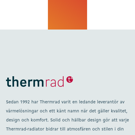
Sedan 1992 har Thermrad varit en ledande leverantör av
värmelösningar och ett känt namn när det gäller kvalitet,
design och komfort. Solid och hållbar design gör att varje
Thermrad-radiator bidrar till atmosfären och stilen i din