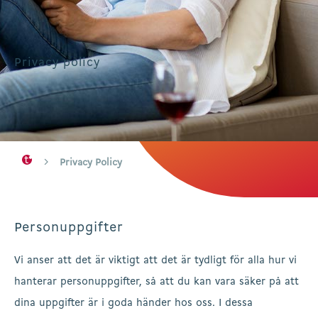
Privacy policy
Privacy Policy
Personuppgifter
Vi anser att det är viktigt att det är tydligt för alla hur vi
hanterar personuppgifter, så att du kan vara säker på att
dina uppgifter är i goda händer hos oss. I dessa