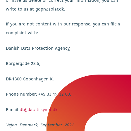
or have us delete or correct your information, you can
write to us at gdpr@solar.dk.
If you are not content with our response, you can file a
complaint with:
Danish Data Protection Agency,
Borgergade 28,5,
DK-1300 Copenhagen K.
Phone number: +45 33 19 32 00.
E-mail
dt@datatilsynet.dk
Vejen, Denmark, September, 2021