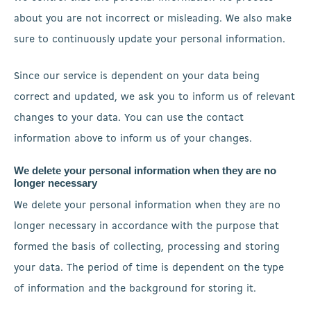
about you are not incorrect or misleading. We also make
sure to continuously update your personal information.
Since our service is dependent on your data being
correct and updated, we ask you to inform us of relevant
changes to your data. You can use the contact
information above to inform us of your changes.
We delete your personal information when they are no
longer necessary
We delete your personal information when they are no
longer necessary in accordance with the purpose that
formed the basis of collecting, processing and storing
your data. The period of time is dependent on the type
of information and the background for storing it.