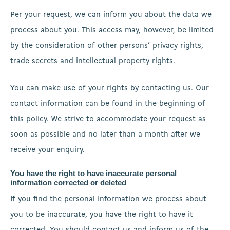
Per your request, we can inform you about the data we
process about you. This access may, however, be limited
by the consideration of other persons’ privacy rights,
trade secrets and intellectual property rights.
You can make use of your rights by contacting us. Our
contact information can be found in the beginning of
this policy. We strive to accommodate your request as
soon as possible and no later than a month after we
receive your enquiry.
You have the right to have inaccurate personal
information corrected or deleted
If you find the personal information we process about
you to be inaccurate, you have the right to have it