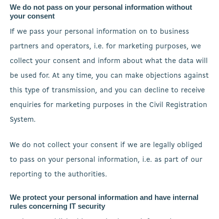
We do not pass on your personal information without
your consent
If we pass your personal information on to business
partners and operators, i.e. for marketing purposes, we
collect your consent and inform about what the data will
be used for. At any time, you can make objections against
this type of transmission, and you can decline to receive
enquiries for marketing purposes in the Civil Registration
System.
We do not collect your consent if we are legally obliged
to pass on your personal information, i.e. as part of our
reporting to the authorities.
We protect your personal information and have internal
rules concerning IT security