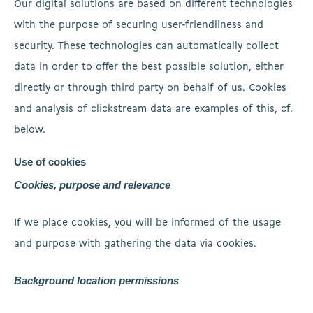
Our digital solutions are based on different technologies
with the purpose of securing user-friendliness and
security. These technologies can automatically collect
data in order to offer the best possible solution, either
directly or through third party on behalf of us. Cookies
and analysis of clickstream data are examples of this, cf.
below.
Use of cookies
Cookies, purpose and relevance
If we place cookies, you will be informed of the usage
and purpose with gathering the data via cookies.
Background location permissions