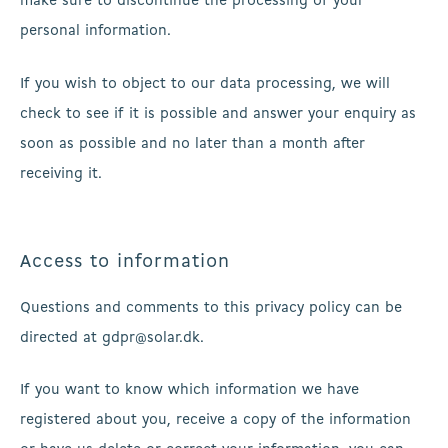
make sure to discontinue the processing of your
personal information.
If you wish to object to our data processing, we will
check to see if it is possible and answer your enquiry as
soon as possible and no later than a month after
receiving it.
Access to information
Questions and comments to this privacy policy can be
directed at gdpr@solar.dk.
If you want to know which information we have
registered about you, receive a copy of the information