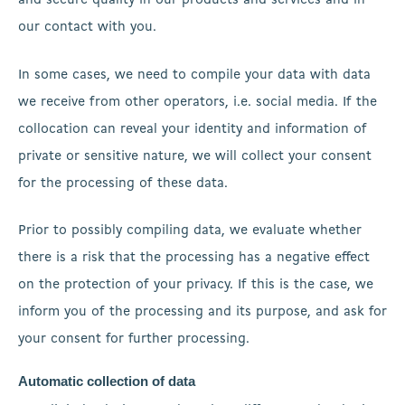
and secure quality in our products and services and in
our contact with you.
In some cases, we need to compile your data with data
we receive from other operators, i.e. social media. If the
collocation can reveal your identity and information of
private or sensitive nature, we will collect your consent
for the processing of these data.
Prior to possibly compiling data, we evaluate whether
there is a risk that the processing has a negative effect
on the protection of your privacy. If this is the case, we
inform you of the processing and its purpose, and ask for
your consent for further processing.
Automatic collection of data