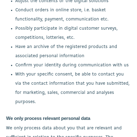
Adjust the contents of the digital solutions
Conduct orders in online store, i.e. basket
functionality, payment, communication etc.
Possibly participate in digital customer surveys,
competitions, lotteries, etc.
Have an archive of the registered products and
associated personal information
Confirm your identity during communication with us
With your specific consent, be able to contact you
via the contact information that you have submitted,
for marketing, sales, commercial and analyses
purposes.
We only process relevant personal data
We only process data about you that are relevant and