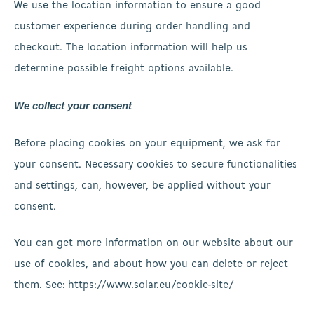
We use the location information to ensure a good
customer experience during order handling and
checkout. The location information will help us
determine possible freight options available.
We collect your consent
Before placing cookies on your equipment, we ask for
your consent. Necessary cookies to secure functionalities
and settings, can, however, be applied without your
consent.
You can get more information on our website about our
use of cookies, and about how you can delete or reject
them. See: https://www.solar.eu/cookie-site/