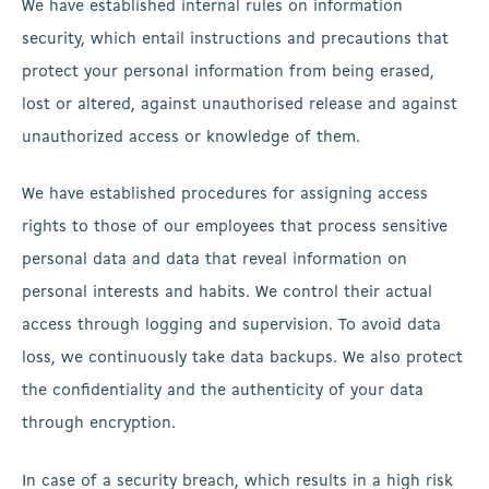
We have established internal rules on information
security, which entail instructions and precautions that
protect your personal information from being erased,
lost or altered, against unauthorised release and against
unauthorized access or knowledge of them.
We have established procedures for assigning access
rights to those of our employees that process sensitive
personal data and data that reveal information on
personal interests and habits. We control their actual
access through logging and supervision. To avoid data
loss, we continuously take data backups. We also protect
the confidentiality and the authenticity of your data
through encryption.
In case of a security breach, which results in a high risk