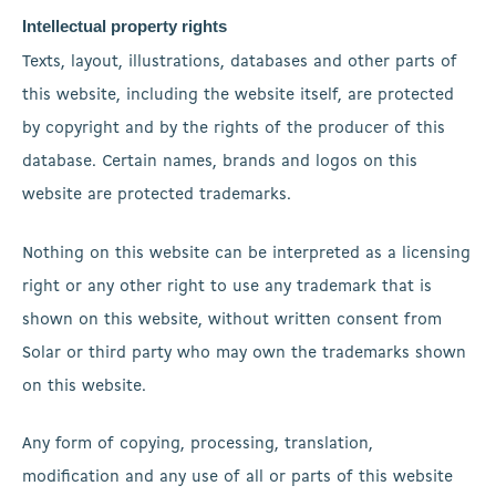
Intellectual property rights
Texts, layout, illustrations, databases and other parts of
this website, including the website itself, are protected
by copyright and by the rights of the producer of this
database. Certain names, brands and logos on this
website are protected trademarks.
Nothing on this website can be interpreted as a licensing
right or any other right to use any trademark that is
shown on this website, without written consent from
Solar or third party who may own the trademarks shown
on this website.
Any form of copying, processing, translation,
modification and any use of all or parts of this website